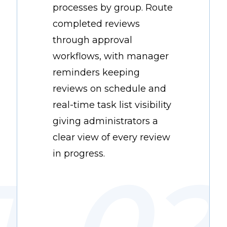
processes by group. Route
completed reviews
through approval
workflows, with manager
reminders keeping
reviews on schedule and
real-time task list visibility
giving administrators a
clear view of every review
in progress.