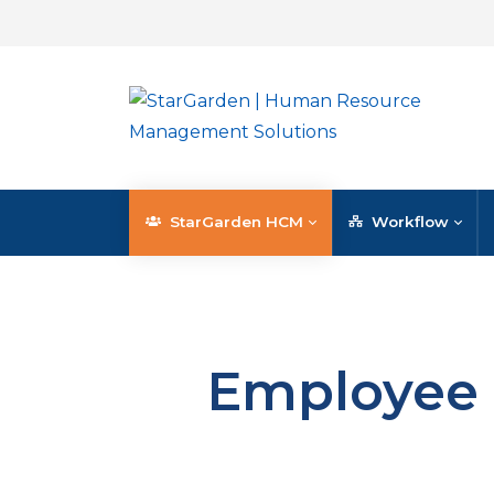
StarGarden HCM
Workflow
Employee 