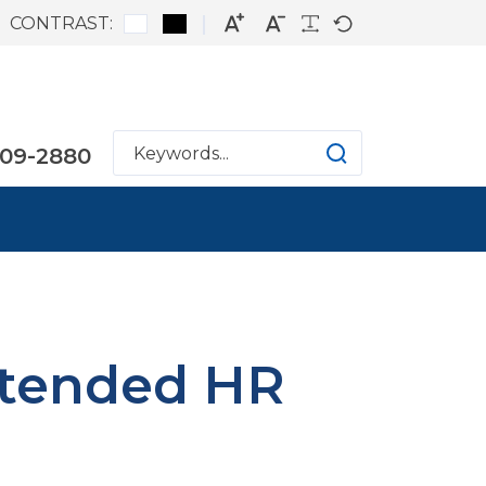
CONTRAST:
809-2880
xtended HR