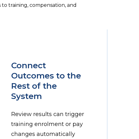
to training, compensation, and
Connect
Outcomes to the
Rest of the
System
Review results can trigger
training enrolment or pay
changes automatically