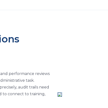
ions
s, and performance reviews
administrative task.
ecisely, audit trails need
 to connect to training,