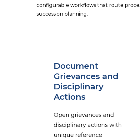
configurable workflows that route proce
succession planning.
Document
Grievances and
Disciplinary
Actions
Open grievances and
disciplinary actions with
unique reference