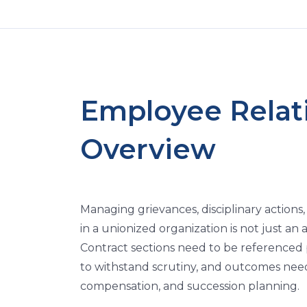
Employee Relat
Overview
Managing grievances, disciplinary action
in a unionized organization is not just an 
Contract sections need to be referenced pr
to withstand scrutiny, and outcomes need
compensation, and succession planning.