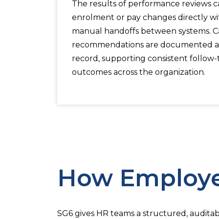
The results of performance reviews can
enrolment or pay changes directly wi
manual handoffs between systems. 
recommendations are documented a
record, supporting consistent follow
outcomes across the organization.
How Employe
SG6 gives HR teams a structured, auditab