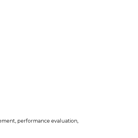
agement, performance evaluation,