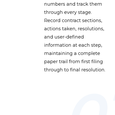
numbers and track them
through every stage.
Record contract sections,
actions taken, resolutions,
and user-defined
information at each step,
maintaining a complete
paper trail from first filing
through to final resolution.