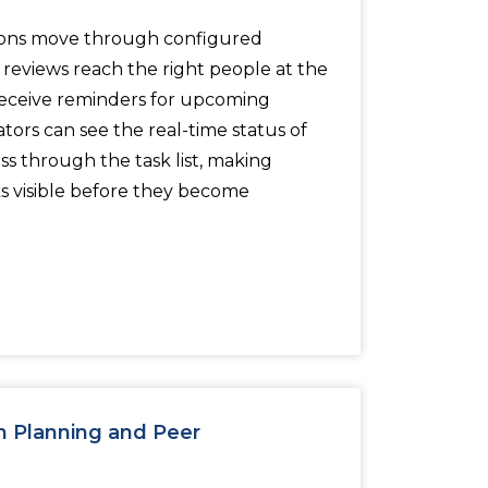
ons move through configured
reviews reach the right people at the
receive reminders for upcoming
ators can see the real-time status of
ss through the task list, making
s visible before they become
n Planning and Peer