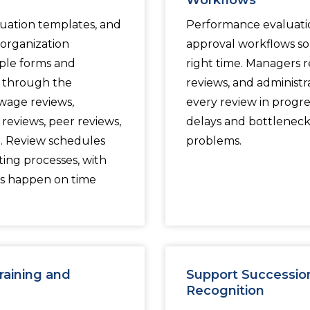
Workflows
uation templates, and
Performance evaluati
organization
approval workflows so 
ple forms and
right time. Managers 
p through the
reviews, and administr
wage reviews,
every review in progre
reviews, peer reviews,
delays and bottleneck
m. Review schedules
problems.
ting processes, with
ws happen on time
aining and
Support Successio
Recognition