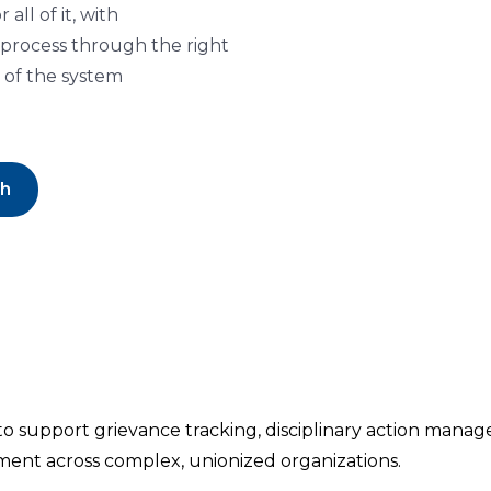
ll of it, with
 process through the right
 of the system
ch
 to support grievance tracking, disciplinary action man
ment across complex, unionized organizations.