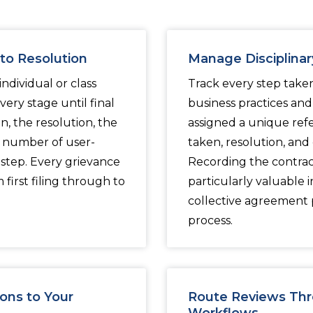
to Resolution
Manage Disciplinary
dividual or class
Track every step take
ery stage until final
business practices and p
, the resolution, the
assigned a unique ref
y number of user-
taken, resolution, and
step. Every grievance
Recording the contract
first filing through to
particularly valuable
collective agreement p
process.
ons to Your
Route Reviews Thr