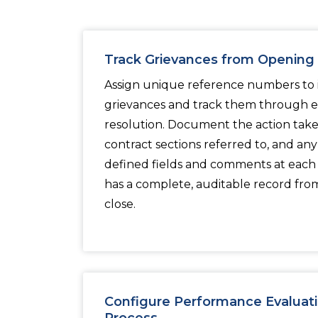
Track Grievances from Opening 
Assign unique reference numbers to in
grievances and track them through ev
resolution. Document the action taken
contract sections referred to, and an
defined fields and comments at each 
has a complete, auditable record from 
close.
Configure Performance Evaluati