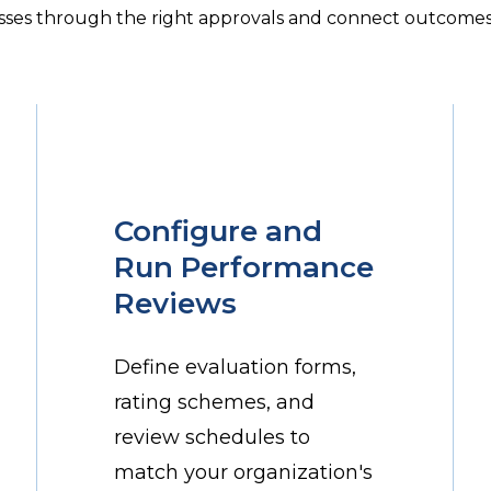
sses through the right approvals and connect outcomes 
Configure and
Run Performance
Reviews
Define evaluation forms,
rating schemes, and
review schedules to
match your organization's