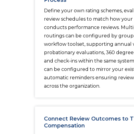
Process
Define your own rating schemes, eval
review schedules to match how your 
conducts performance reviews. Multi
routings can be configured by grou
workflow toolset, supporting annual 
probationary evaluations, 360 degree 
and check-ins within the same syste
can be configured to mirror your exis
automatic reminders ensuring revie
across the organization.
Connect Review Outcomes to Tr
Compensation