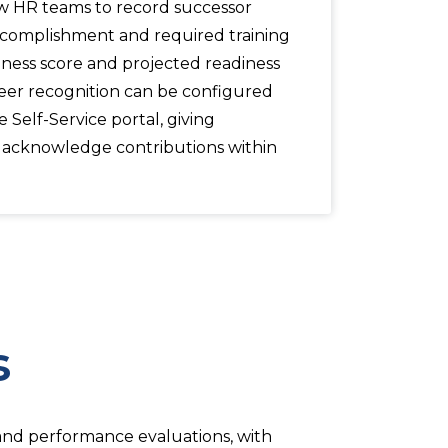
ow HR teams to record successor
accomplishment and required training
iness score and projected readiness
eer recognition can be configured
Self-Service portal, giving
o acknowledge contributions within
s
 and performance evaluations, with