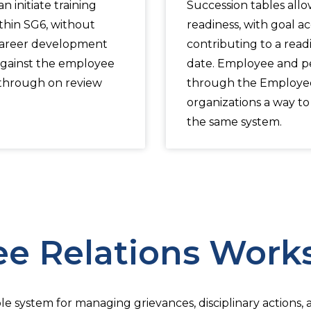
 initiate training
Succession tables all
thin SG6, without
readiness, with goal 
Career development
contributing to a read
gainst the employee
date. Employee and p
-through on review
through the Employee 
organizations a way t
the same system.
e Relations Work
le system for managing grievances, disciplinary actions,