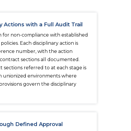
 Actions with a Full Audit Trail
n for non-compliance with established
olicies. Each disciplinary action is
erence number, with the action
 contract sections all documented.
 sections referred to at each stage is
 in unionized environments where
rovisions govern the disciplinary
ough Defined Approval