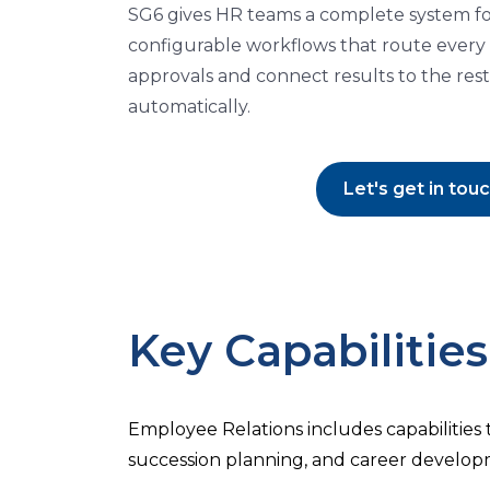
SG6 gives HR teams a complete system for a
configurable workflows that route every
approvals and connect results to the rest
automatically.
Let's get in tou
Key Capabilities
Employee Relations includes capabilities
succession planning, and career develop