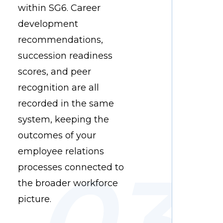
within SG6. Career
development
recommendations,
succession readiness
scores, and peer
recognition are all
recorded in the same
system, keeping the
outcomes of your
employee relations
processes connected to
the broader workforce
picture.