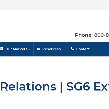
Phone: 800-
Our Markets
Resources
Contact
Relations | SG6 E