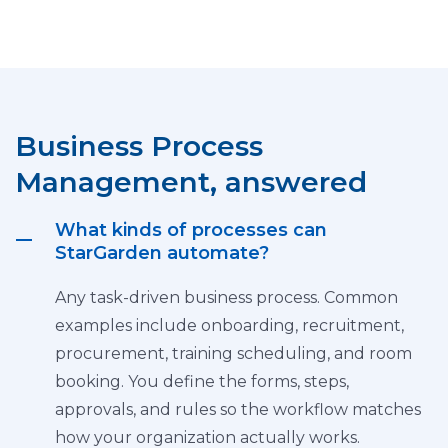
Business Process
Management, answered
What kinds of processes can
StarGarden automate?
Any task-driven business process. Common
examples include onboarding, recruitment,
procurement, training scheduling, and room
booking. You define the forms, steps,
approvals, and rules so the workflow matches
how your organization actually works.