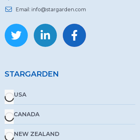
Email: info@stargarden.com
STARGARDEN
USA
CANADA
NEW ZEALAND