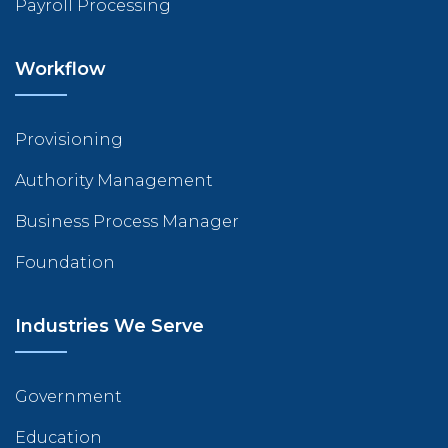
Payroll Processing
Workflow
Provisioning
Authority Management
Business Process Manager
Foundation
Industries We Serve
Government
Education