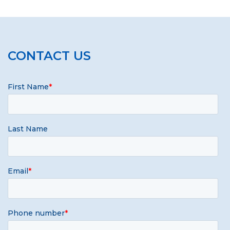
CONTACT US