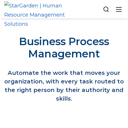
Business Process
Management
Automate the work that moves your
organization, with every task routed to
the right person by their authority and
skills.