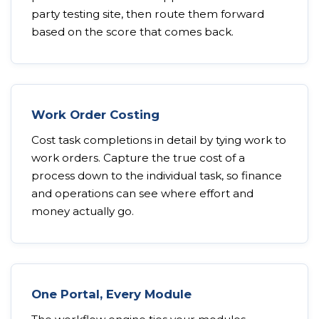
party testing site, then route them forward
based on the score that comes back.
Work Order Costing
Cost task completions in detail by tying work to
work orders. Capture the true cost of a
process down to the individual task, so finance
and operations can see where effort and
money actually go.
One Portal, Every Module