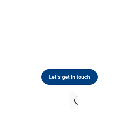
team does every day.
Route every task by authority and skill, and watch
the bottlenecks disappear.
Get in touch below, or give us a call.
+1 800-809-2880