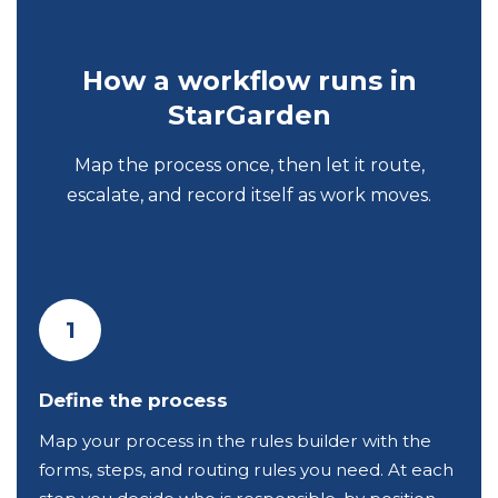
How a workflow runs in
StarGarden
Map the process once, then let it route,
escalate, and record itself as work moves.
1
Define the process
Map your process in the rules builder with the
forms, steps, and routing rules you need. At each