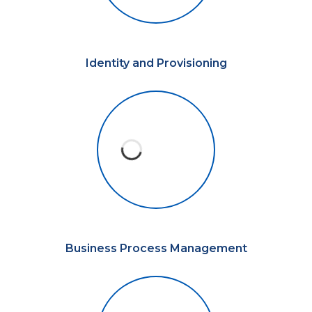
Identity and Provisioning
Business Process Management