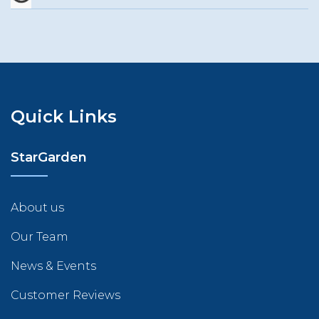
Quick Links
StarGarden
About us
Our Team
News & Events
Customer Reviews