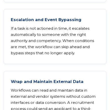
Escalation and Event Bypassing
If a task is not actioned in time, it escalates
automatically to someone with the right
authority and competency. When conditions
are met, the workflow can skip ahead and
bypass steps that no longer apply.
Wrap and Maintain External Data
Workflows can read and maintain data in
external and vendor systems without custom
interfaces or data conversion. A recruitment
process could send an applicant to a third-