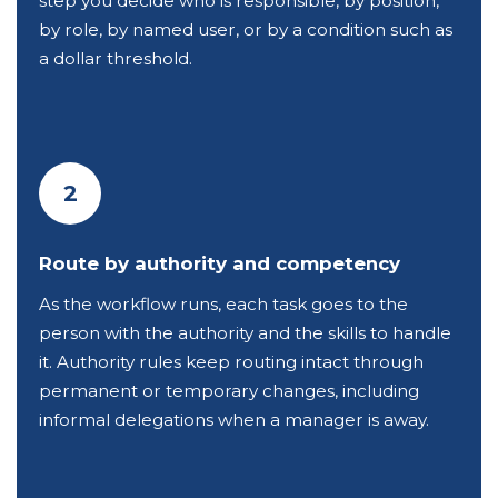
step you decide who is responsible, by position,
by role, by named user, or by a condition such as
a dollar threshold.
2
Route by authority and competency
As the workflow runs, each task goes to the
person with the authority and the skills to handle
it. Authority rules keep routing intact through
permanent or temporary changes, including
informal delegations when a manager is away.