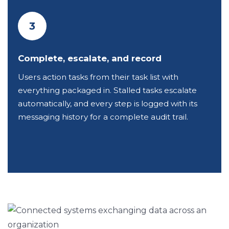
3
Complete, escalate, and record
Users action tasks from their task list with
everything packaged in. Stalled tasks escalate
automatically, and every step is logged with its
messaging history for a complete audit trail.