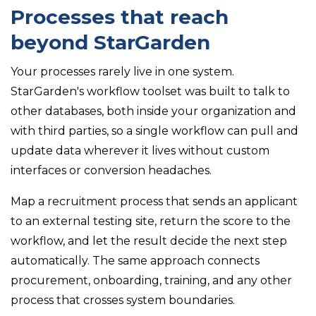
Processes that reach
beyond StarGarden
Your processes rarely live in one system.
StarGarden's workflow toolset was built to talk to
other databases, both inside your organization and
with third parties, so a single workflow can pull and
update data wherever it lives without custom
interfaces or conversion headaches.
Map a recruitment process that sends an applicant
to an external testing site, return the score to the
workflow, and let the result decide the next step
automatically. The same approach connects
procurement, onboarding, training, and any other
process that crosses system boundaries.