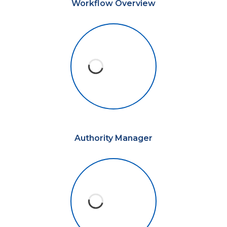
Workflow Overview
Authority Manager