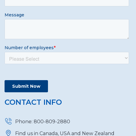
CONTACT INFO
Phone: 800-809-2880
Find us in Canada, USA and New Zealand