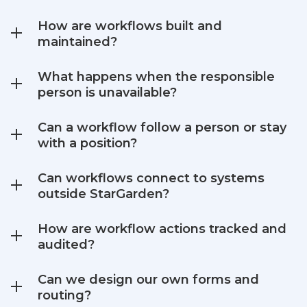
How are workflows built and
maintained?
What happens when the responsible
person is unavailable?
Can a workflow follow a person or stay
with a position?
Can workflows connect to systems
outside StarGarden?
How are workflow actions tracked and
audited?
Can we design our own forms and
routing?