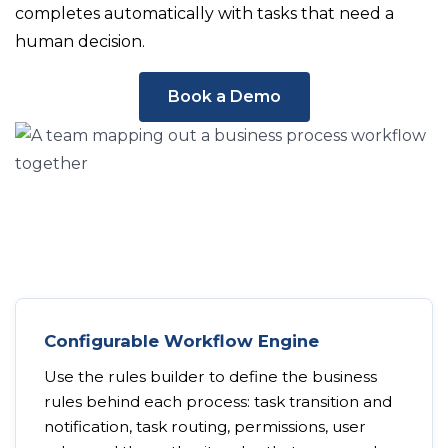
completes automatically with tasks that need a
human decision.
Book a Demo
Configurable Workflow Engine
Use the rules builder to define the business
rules behind each process: task transition and
notification, task routing, permissions, user