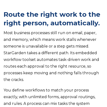
Route the right work to the
right person, automatically.
Most business processes still run on email, paper,
and memory, which means work stalls whenever
someone is unavailable or a step gets missed.
StarGarden takes a different path. Its embedded
workflow toolset automates task-driven work and
routes each approval to the right resource, so
processes keep moving and nothing falls through
the cracks.
You define workflows to match your process
exactly, with unlimited forms, approval routings,
and rules. A process can mix tasks the system