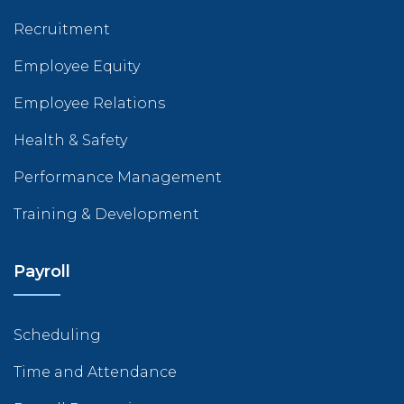
Recruitment
Employee Equity
Employee Relations
Health & Safety
Performance Management
Training & Development
Payroll
Scheduling
Time and Attendance