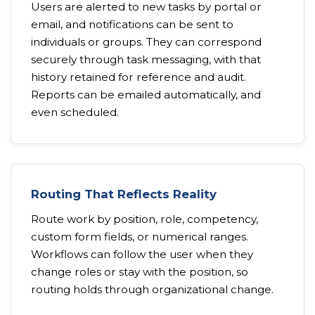
Users are alerted to new tasks by portal or
email, and notifications can be sent to
individuals or groups. They can correspond
securely through task messaging, with that
history retained for reference and audit.
Reports can be emailed automatically, and
even scheduled.
Routing That Reflects Reality
Route work by position, role, competency,
custom form fields, or numerical ranges.
Workflows can follow the user when they
change roles or stay with the position, so
routing holds through organizational change.