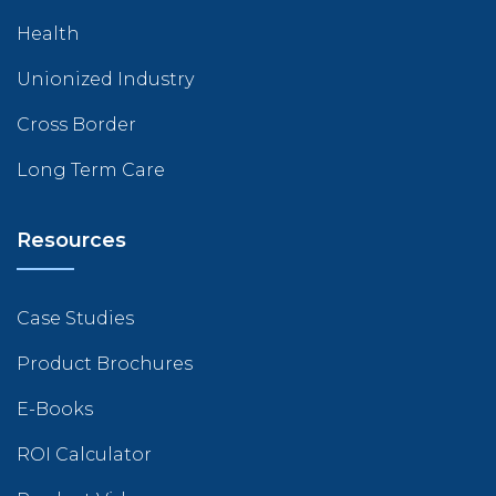
Health
Unionized Industry
Cross Border
Long Term Care
Resources
Case Studies
Product Brochures
E-Books
ROI Calculator