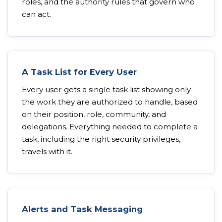
roles, and the authority rules that govern who
can act.
A Task List for Every User
Every user gets a single task list showing only
the work they are authorized to handle, based
on their position, role, community, and
delegations. Everything needed to complete a
task, including the right security privileges,
travels with it.
Alerts and Task Messaging