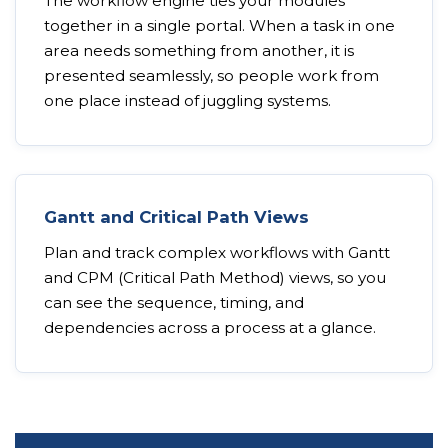
The workflow engine ties your modules
together in a single portal. When a task in one
area needs something from another, it is
presented seamlessly, so people work from
one place instead of juggling systems.
Gantt and Critical Path Views
Plan and track complex workflows with Gantt
and CPM (Critical Path Method) views, so you
can see the sequence, timing, and
dependencies across a process at a glance.