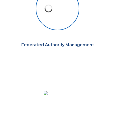
Federated Authority Management
Automate the work your