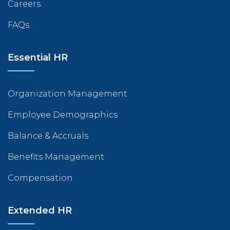
Careers
FAQs
Essential HR
Organization Management
Employee Demographics
Balance & Accruals
Benefits Management
Compensation
Extended HR