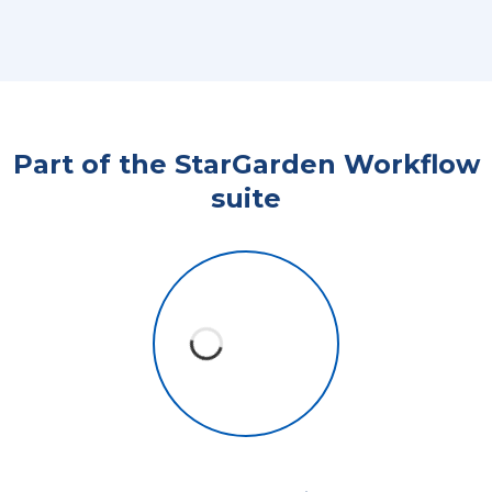
Part of the StarGarden Workflow
suite