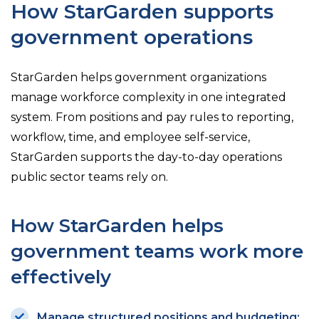
How StarGarden supports
government operations
StarGarden helps government organizations
manage workforce complexity in one integrated
system. From positions and pay rules to reporting,
workflow, time, and employee self-service,
StarGarden supports the day-to-day operations
public sector teams rely on.
How StarGarden helps
government teams work more
effectively
Manage structured positions and budgeting: