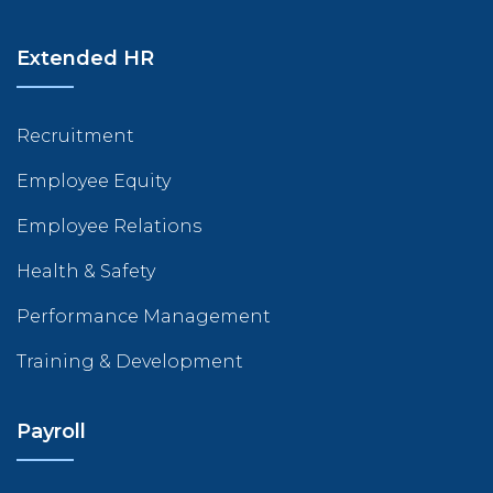
Extended HR
Recruitment
Employee Equity
Employee Relations
Health & Safety
Performance Management
Training & Development
Payroll