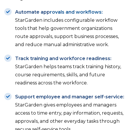
Automate ap
p
rovals and workflows:
StarGarden includes configurable workflow
tools that help government organizations
route approvals, support business processes,
and reduce manual administrative work.
Track training and workforce readiness:
StarGarden helps teams track training history,
course requirements, skills, and future
readiness across the workforce.
Support employee and manager self-service:
StarGarden gives employees and managers
access to time entry, pay information, requests,
approvals, and other everyday tasks through
secure self-service tools.