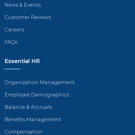
News & Events
Customer Reviews
Careers
FAQs
Essential HR
Organization Management
Employee Demographics
Balance & Accruals
Benefits Management
Compensation