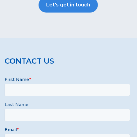
Let's get in touch
CONTACT US