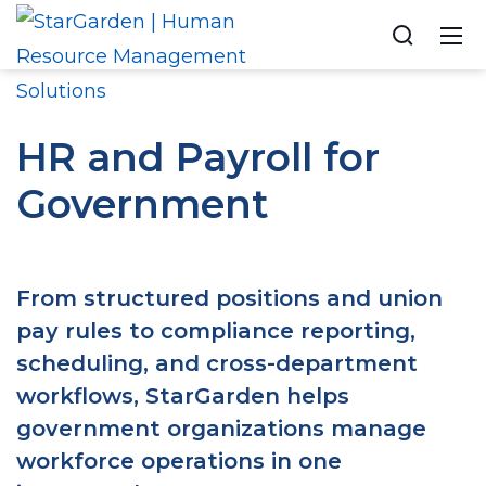
HR and Payroll for
Government
From structured positions and union
pay rules to compliance reporting,
scheduling, and cross-department
workflows, StarGarden helps
government organizations manage
workforce operations in one