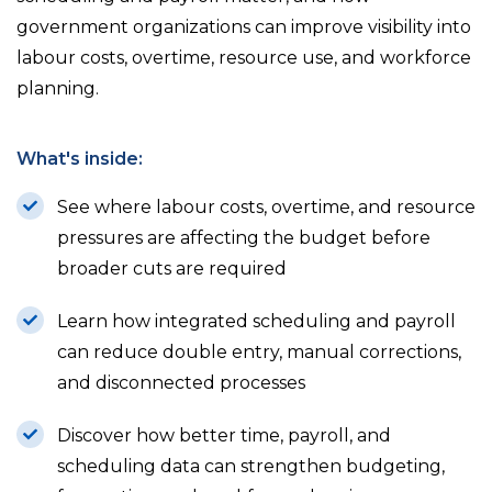
government organizations can improve visibility into
labour costs, overtime, resource use, and workforce
planning.
What's inside:
See where labour costs, overtime, and resource
pressures are affecting the budget before
broader cuts are required
Learn how integrated scheduling and payroll
can reduce double entry, manual corrections,
and disconnected processes
Discover how better time, payroll, and
scheduling data can strengthen budgeting,