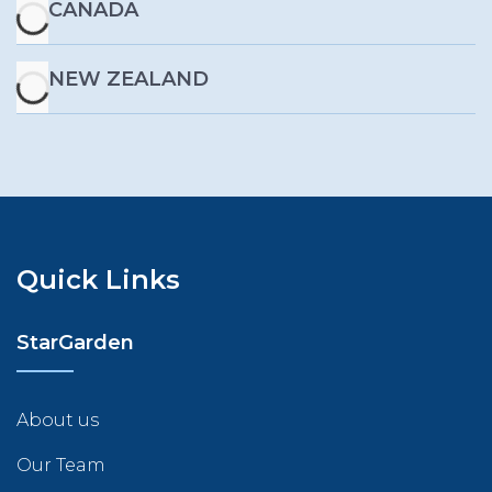
CANADA
NEW ZEALAND
Quick Links
StarGarden
About us
Our Team