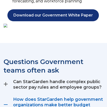
forecasting, and workforce planning
Download our Government White Paper
Questions Government
teams often ask
Can StarGarden handle complex public
sector pay rules and employee groups?
How does StarGarden help government
organizations make better budget