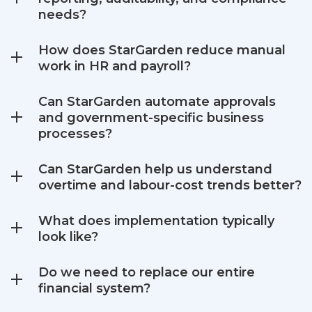
needs?
How does StarGarden reduce manual
work in HR and payroll?
Can StarGarden automate approvals
and government-specific business
processes?
Can StarGarden help us understand
overtime and labour-cost trends better?
What does implementation typically
look like?
Do we need to replace our entire
financial system?