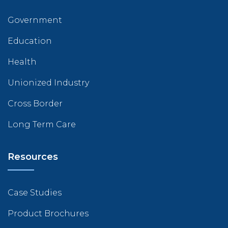
Government
Education
Health
Unionized Industry
Cross Border
Long Term Care
Resources
Case Studies
Product Brochures