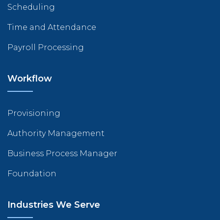
Scheduling
Time and Attendance
Payroll Processing
Workflow
Provisioning
Authority Management
Business Process Manager
Foundation
Industries We Serve