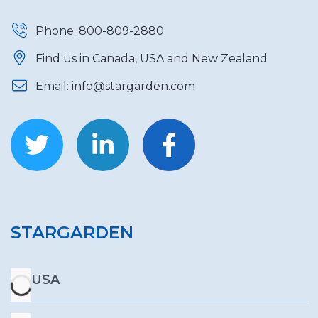
Phone: 800-809-2880
Find us in Canada, USA and New Zealand
Email: info@stargarden.com
STARGARDEN
USA