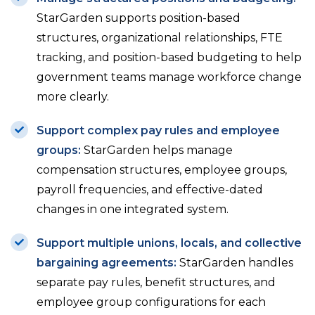
StarGarden supports position-based
structures, organizational relationships, FTE
tracking, and position-based budgeting to help
government teams manage workforce change
more clearly.
Support complex pay rules and employee
groups:
StarGarden helps manage
compensation structures, employee groups,
payroll frequencies, and effective-dated
changes in one integrated system.
Support multiple unions, locals, and collective
bargaining agreements:
StarGarden handles
separate pay rules, benefit structures, and
employee group configurations for each