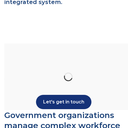
integrated system.
Ready to see how StarGarden can support
your government HR and payroll operations?
Let's talk.
Let's get in touch
Government organizations
manage complex workforce