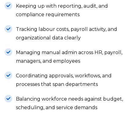
Keeping up with reporting, audit, and
compliance requirements
Tracking labour costs, payroll activity, and
organizational data clearly
Managing manual admin across HR, payroll,
managers, and employees
Coordinating approvals, workflows, and
processes that span departments
Balancing workforce needs against budget,
scheduling, and service demands