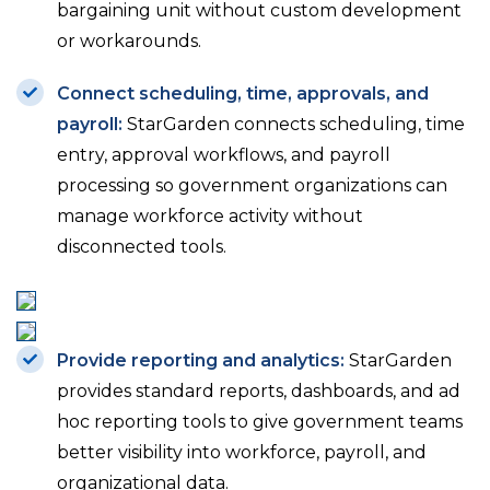
bargaining unit without custom development
or workarounds.
Connect scheduling, time, approvals, and
payroll:
StarGarden connects scheduling, time
entry, approval workflows, and payroll
processing so government organizations can
manage workforce activity without
disconnected tools.
Provide reporting and analytics:
StarGarden
provides standard reports, dashboards, and ad
hoc reporting tools to give government teams
better visibility into workforce, payroll, and
organizational data.