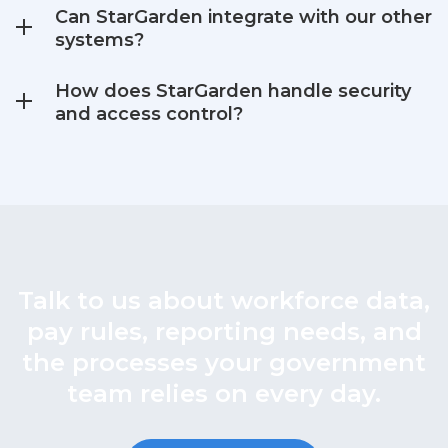
Can StarGarden integrate with our other
systems?
How does StarGarden handle security
and access control?
Talk to us about workforce data,
pay rules, reporting needs, and
the processes your government
team relies on every day.