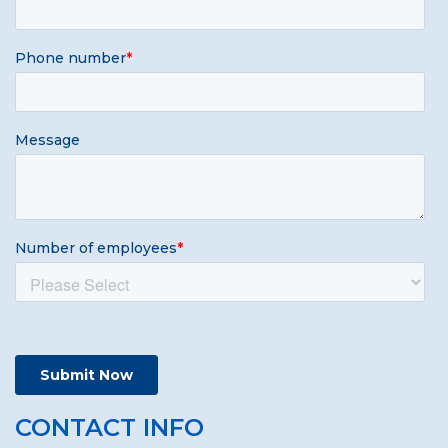
CONTACT INFO