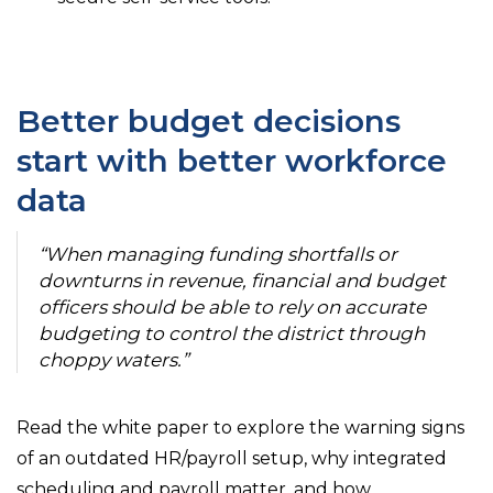
Better budget decisions
start with better workforce
data
“When managing funding shortfalls or
downturns in revenue, financial and budget
officers should be able to rely on accurate
budgeting to control the district through
choppy waters.”
Read the white paper to explore the warning signs
of an outdated HR/payroll setup, why integrated
scheduling and payroll matter, and how