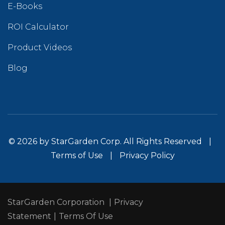
E-Books
ROI Calculator
Product Videos
Blog
© 2026 by StarGarden Corp. All Rights Reserved
|
Terms of Use
|
Privacy Policy
StarGarden Corporation
|
Privacy
Statement
|
Terms Of Use