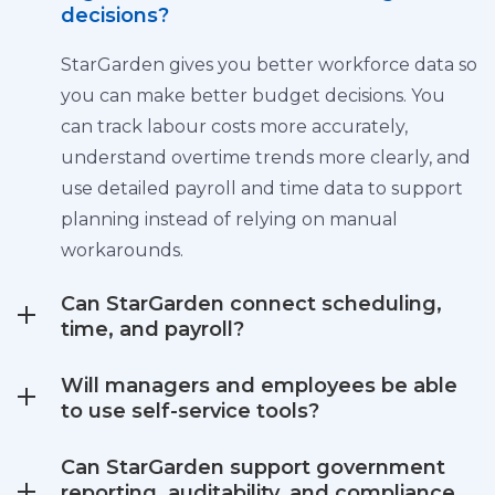
decisions?
StarGarden gives you better workforce data so
you can make better budget decisions. You
can track labour costs more accurately,
understand overtime trends more clearly, and
use detailed payroll and time data to support
planning instead of relying on manual
workarounds.
Can StarGarden connect scheduling,
time, and payroll?
Will managers and employees be able
to use self-service tools?
Can StarGarden support government
reporting, auditability, and compliance