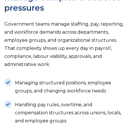
pressures
Government teams manage staffing, pay, reporting,
and workforce demands across departments,
employee groups, and organizational structures.
That complexity shows up every day in payroll,
compliance, labour visibility, approvals, and
administrative work.
Managing structured positions, employee
groups, and changing workforce needs
Handling pay rules, overtime, and
compensation structures across unions, locals,
and employee groups